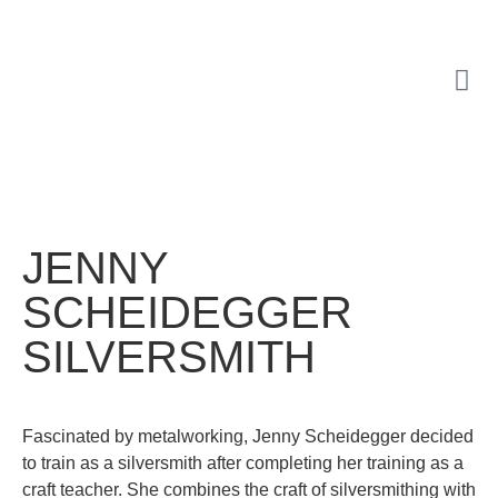
JENNY
SCHEIDEGGER
SILVERSMITH
Fascinated by metalworking, Jenny Scheidegger decided
to train as a silversmith after completing her training as a
craft teacher. She combines the craft of silversmithing with