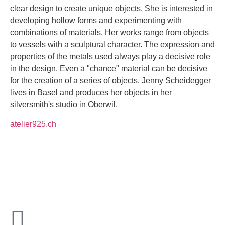
clear design to create unique objects. She is interested in
developing hollow forms and experimenting with
combinations of materials. Her works range from objects
to vessels with a sculptural character. The expression and
properties of the metals used always play a decisive role
in the design. Even a "chance" material can be decisive
for the creation of a series of objects. Jenny Scheidegger
lives in Basel and produces her objects in her
silversmith's studio in Oberwil.
atelier925.ch