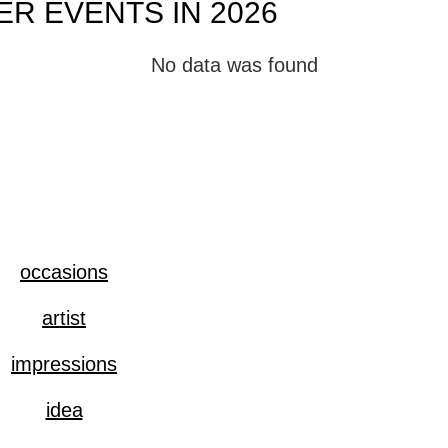
R EVENTS IN 2026
No data was found
occasions
artist
impressions
idea