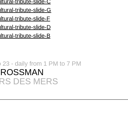
o 23 - daily from 1 PM to 7 PM
GROSSMAN
RS DES MERS