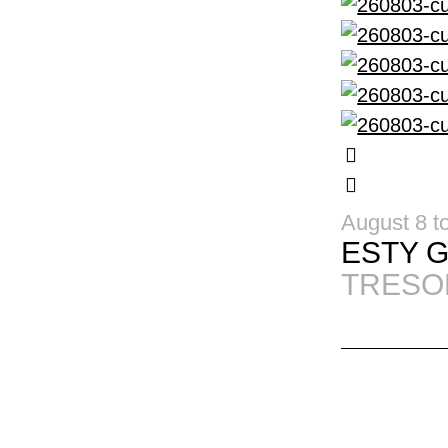
August 8 t
ESTY 
TRESO