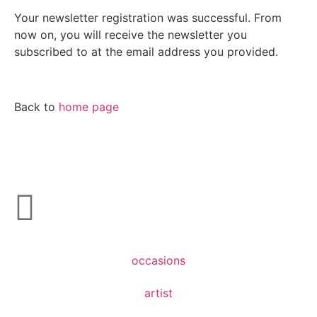
Your newsletter registration was successful. From
now on, you will receive the newsletter you
subscribed to at the email address you provided.
Back to
home page
occasions
artist