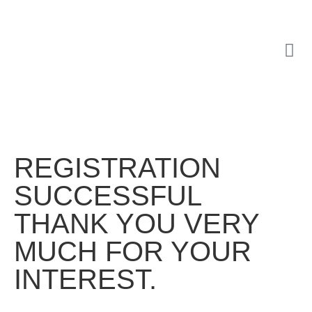
REGISTRATION
SUCCESSFUL
THANK YOU VERY
MUCH FOR YOUR
INTEREST.